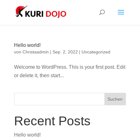
Hello world!
von
Christaadmin
|
Sep. 2, 2022
|
Uncategorized
Welcome to WordPress. This is your first post. Edit
or delete it, then start...
Suchen
Recent Posts
Hello world!