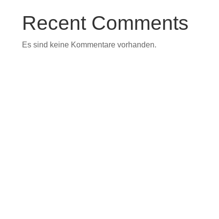
Recent Comments
Es sind keine Kommentare vorhanden.